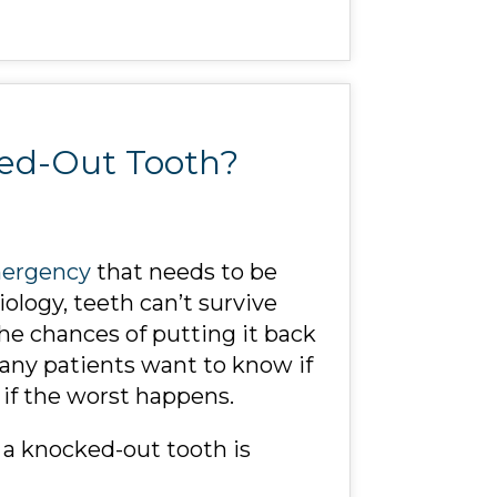
ked-Out Tooth?
mergency
that needs to be
iology, teeth can’t survive
the chances of putting it back
many patients want to know if
if the worst happens.
r a knocked-out tooth is