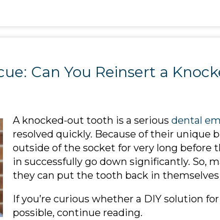
cue: Can You Reinsert a Knoc
A knocked-out tooth is a serious
dental e
resolved quickly. Because of their unique b
outside of the socket for very long before 
in successfully go down significantly. So, 
they can put the tooth back in themselves 
If you’re curious whether a DIY solution fo
possible, continue reading.