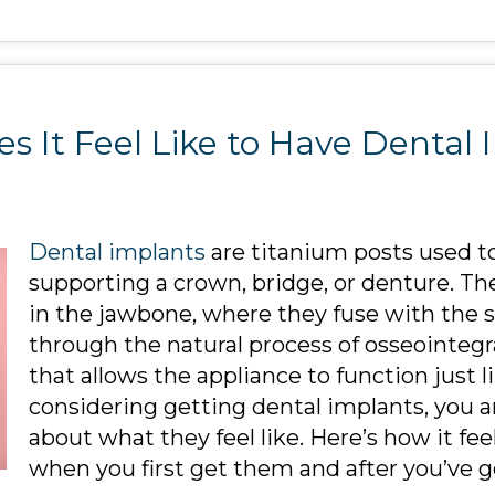
s It Feel Like to Have Dental 
Dental implants
are titanium posts used to
supporting a crown, bridge, or denture. The
in the jawbone, where they fuse with the 
through the natural process of osseointegr
that allows the appliance to function just li
considering getting dental implants, you
about what they feel like. Here’s how it fe
when you first get them and after you’ve 