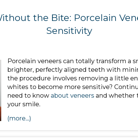
ithout the Bite: Porcelain Ve
Sensitivity
Porcelain veneers can totally transform a s
brighter, perfectly aligned teeth with min
the procedure involves removing a little ena
whites to become more sensitive? Continue
need to know
about veneers
and whether th
your smile.
(more…)