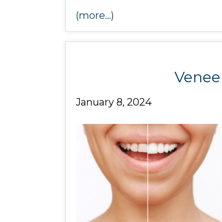
(more…)
Veneer
January 8, 2024