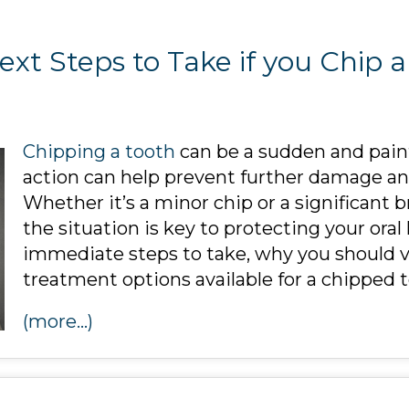
xt Steps to Take if you Chip 
Chipping a tooth
can be a sudden and pain
action can help prevent further damage and
Whether it’s a minor chip or a significant
the situation is key to protecting your oral
immediate steps to take, why you should vi
treatment options available for a chipped t
(more…)