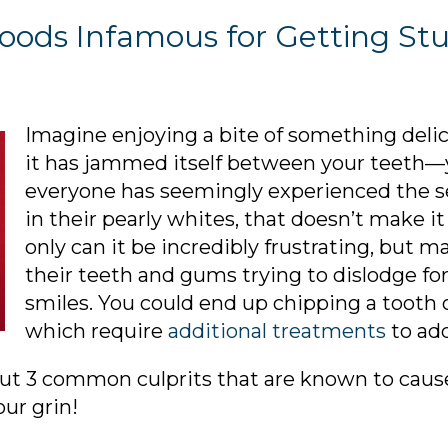
3 Foods Infamous for Getting S
Imagine enjoying a bite of something delici
it has jammed itself between your teeth—
everyone has seemingly experienced the se
in their pearly whites, that doesn’t make i
only can it be incredibly frustrating, but 
their teeth and gums trying to dislodge fo
smiles. You could end up chipping a tooth 
which require
additional treatments
to add
out 3 common culprits that are known to caus
ur grin!