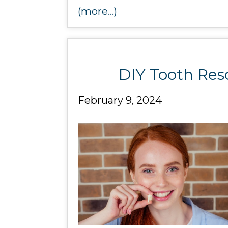
(more…)
DIY Tooth Res
February 9, 2024