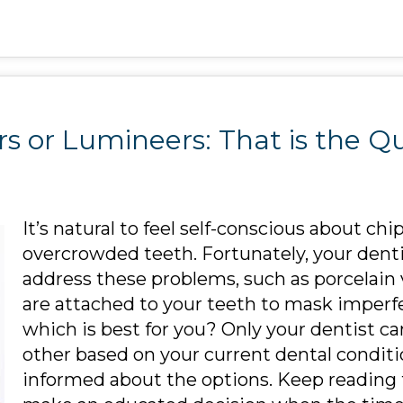
s or Lumineers: That is the Q
It’s natural to feel self-conscious about chi
overcrowded teeth. Fortunately, your dent
address these problems, such as porcelain
are attached to your teeth to mask imper
which is best for you? Only your dentist 
other based on your current dental conditio
informed about the options. Keep reading 