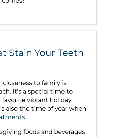
e comes!
t Stain Your Teeth
 closeness to family is
h. It’s a special time to
favorite vibrant holiday
’s also the time of year when
eatments
.
ksgiving foods and beverages