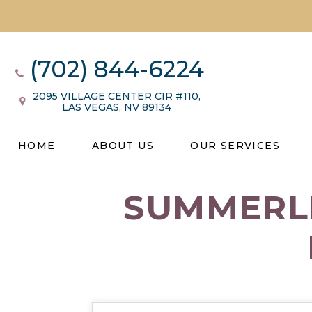
(702) 844-6224
2095 VILLAGE CENTER CIR #110,
LAS VEGAS, NV 89134
HOME
ABOUT US
OUR SERVICES
SUMMERLI