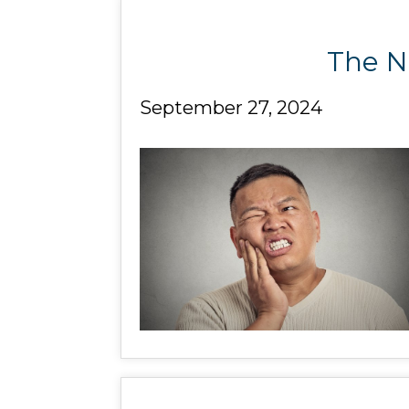
The Ne
September 27, 2024