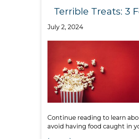
Terrible Treats: 
July 2, 2024
Continue reading to learn ab
avoid having food caught in yo