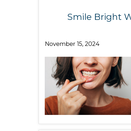
Smile Bright W
November 15, 2024