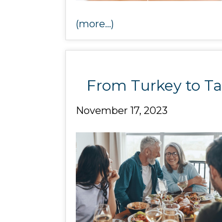
(more…)
From Turkey to Ta
November 17, 2023