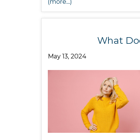
(more…)
What Doe
May 13, 2024