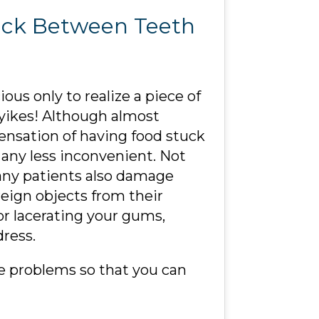
tuck Between Teeth
ous only to realize a piece of
yikes! Although almost
nsation of having food stuck
t any less inconvenient. Not
many patients also damage
reign objects from their
or lacerating your gums,
ress.
e problems so that you can