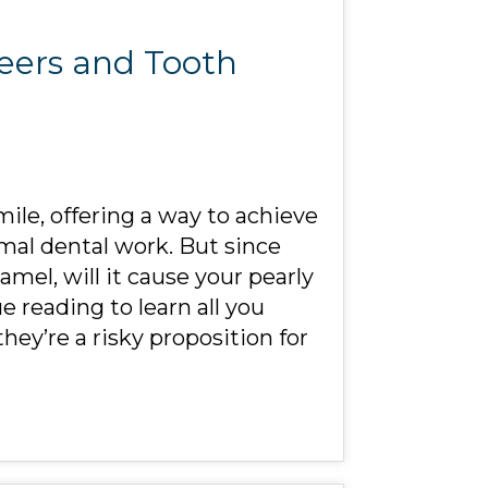
neers and Tooth
mile, offering a way to achieve
imal dental work. But since
mel, will it cause your pearly
 reading to learn all you
ey’re a risky proposition for