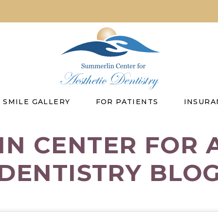
SMILE GALLERY
FOR PATIENTS
INSURA
N CENTER FOR 
DENTISTRY BLO