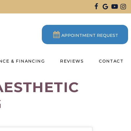
APPOINTMENT REQUEST
NCE & FINANCING
REVIEWS
CONTACT
AESTHETIC
G