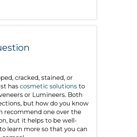
uestion
pped, cracked, stained, or
ist has
cosmetic solutions
to
 veneers or Lumineers. Both
fections, but how do you know
can recommend one over the
n, but it helps to be well-
to learn more so that you can