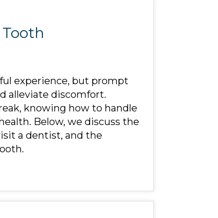
a Tooth
ful experience, but prompt
 alleviate discomfort.
 break, knowing how to handle
 health. Below, we discuss the
sit a dentist, and the
ooth.