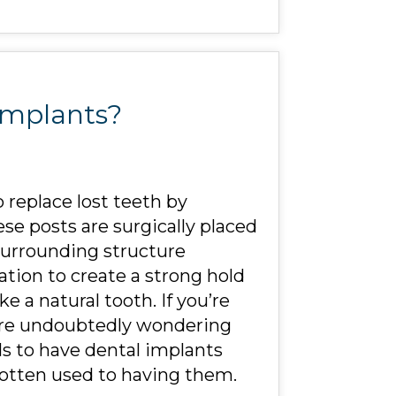
Implants?
 replace lost teeth by
se posts are surgically placed
surrounding structure
ation to create a strong hold
ke a natural tooth. If you’re
 are undoubtedly wondering
els to have dental implants
gotten used to having them.