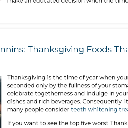
make an educated decision when the tim
nnins: Thanksgiving Foods Tha
Thanksgiving is the time of year when your
seconded only by the fullness of your stomac
celebrate togetherness and indulge in your 
dishes and rich beverages. Consequently, it
many people consider
teeth whitening tr
If you want to see the top five worst Than