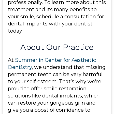
professionally. To learn more about this
treatment and its many benefits to
your smile, schedule a consultation for
dental implants with your dentist
today!
About Our Practice
At
Summerlin Center for Aesthetic
Dentistry
, we understand that missing
permanent teeth can be very harmful
to your self-esteem. That’s why we’re
proud to offer smile restoration
solutions like dental implants, which
can restore your gorgeous grin and
give you a boost of confidence to