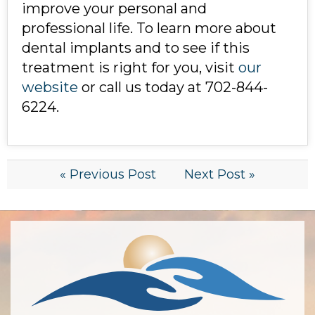
improve your personal and
professional life. To learn more about
dental implants and to see if this
treatment is right for you, visit
our
website
or call us today at 702-844-
6224.
« Previous Post
Next Post »