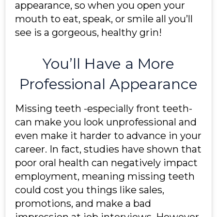
appearance, so when you open your
mouth to eat, speak, or smile all you’ll
see is a gorgeous, healthy grin!
You’ll Have a More
Professional Appearance
Missing teeth -especially front teeth-
can make you look unprofessional and
even make it harder to advance in your
career. In fact, studies have shown that
poor oral health can negatively impact
employment, meaning missing teeth
could cost you things like sales,
promotions, and make a bad