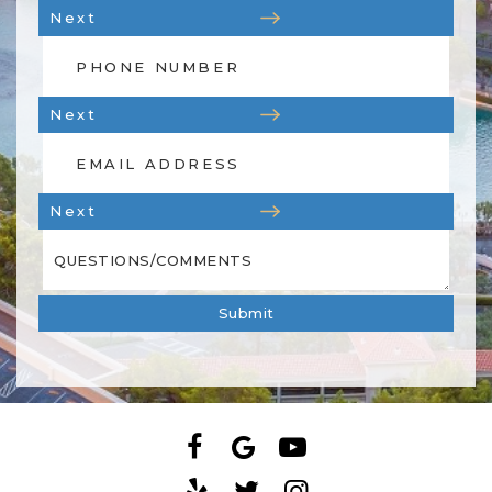
Next
Next
Next