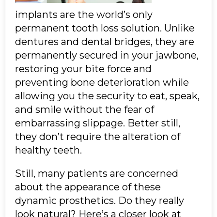
implants are the world’s only
permanent tooth loss solution. Unlike
dentures and dental bridges, they are
permanently secured in your jawbone,
restoring your bite force and
preventing bone deterioration while
allowing you the security to eat, speak,
and smile without the fear of
embarrassing slippage. Better still,
they don’t require the alteration of
healthy teeth.
Still, many patients are concerned
about the appearance of these
dynamic prosthetics. Do they really
look natural? Here’s a closer look at