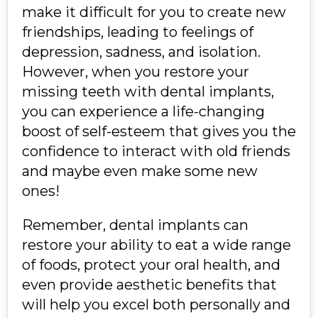
make it difficult for you to create new
friendships, leading to feelings of
depression, sadness, and isolation.
However, when you restore your
missing teeth with dental implants,
you can experience a life-changing
boost of self-esteem that gives you the
confidence to interact with old friends
and maybe even make some new
ones!
Remember, dental implants can
restore your ability to eat a wide range
of foods, protect your oral health, and
even provide aesthetic benefits that
will help you excel both personally and