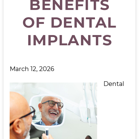
BENEFITS
OF DENTAL
IMPLANTS
March 12, 2026
Dental