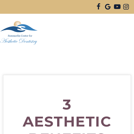
3
AESTHETIC