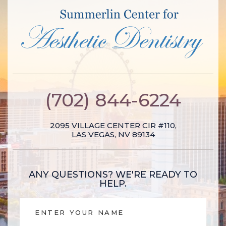
(702) 844-6224
2095 VILLAGE CENTER CIR #110,
LAS VEGAS, NV 89134
ANY QUESTIONS?
WE'RE READY TO
HELP.