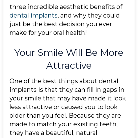
three incredible aesthetic benefits of
dental implants
, and why they could
just be the best decision you ever
make for your oral health!
Your Smile Will Be More
Attractive
One of the best things about dental
implants is that they can fill in gaps in
your smile that may have made it look
less attractive or caused you to look
older than you feel. Because they are
made to match your existing teeth,
they have a beautiful, natural