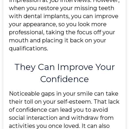
impression at job interviews. However,
when you restore your missing teeth
with dental implants, you can improve
your appearance, so you look more
professional, taking the focus off your
mouth and placing it back on your
qualifications.
They Can Improve Your
Confidence
Noticeable gaps in your smile can take
their toll on your self-esteem. That lack
of confidence can lead you to avoid
social interaction and withdraw from
activities you once loved. It can also